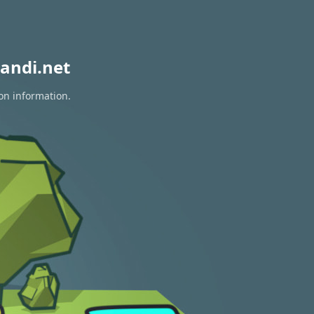
andi.net
on information.