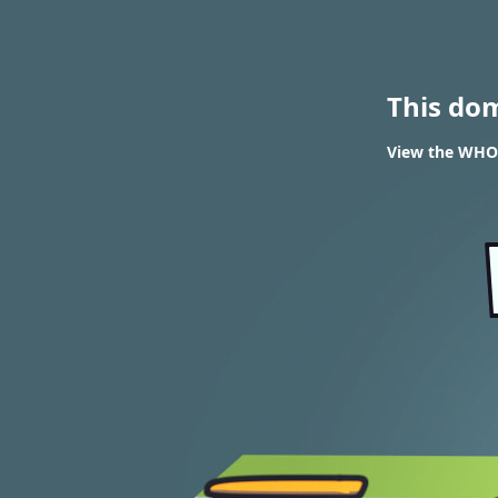
This do
View the WHOIS