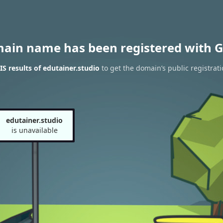
main name has been registered with G
 results of edutainer.studio
to get the domain’s public registrati
edutainer.studio
is unavailable