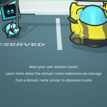
Want your own domain name?
Learn more about the domain name extensions we manage
Find a domain name similar to edutainer.studio